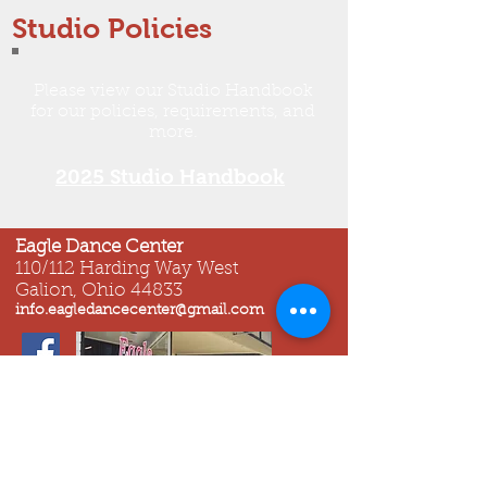
Studio Policies
​Please view our Studio Handbook
for our policies, requirements, and
more.
2025 Studio Handbook
Eagle Dance Center
110/112 Harding Way West
Galion, Ohio 44833
info.eagledancecenter@gmail.com
© 2023 All Rights Reserved by Eagle
Dance Center