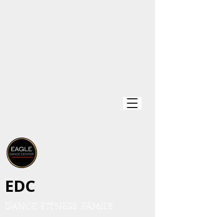
EDC
DANCE. FITNESS. FAMILY