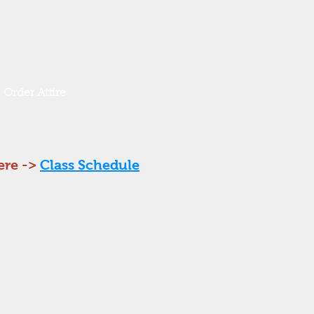
Order Attire
ere ->
Class Schedule