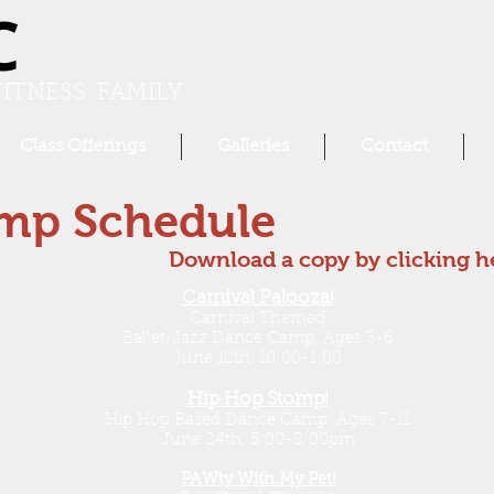
C
ITNESS. FAMILY
Class Offerings
Galleries
Contact
mp Schedule
Download a copy by clicking h
Carnival Palooza!
Carnival Themed
Ballet/Jazz Dance Camp, Ages 3-6
June 12th, 10:00-1:00
Hip Hop Stomp!
Hip Hop Based Dance Camp, Ages 7-11
June 24th, 5:00-8:00pm
PAWty With My Pet!