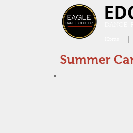
ED
DANCE. F
Home
Summer Ca