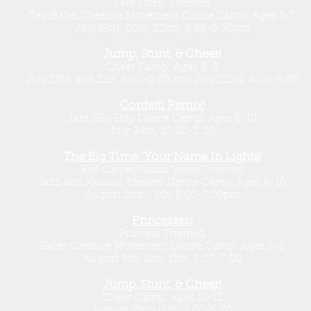
Paw Patrol Themed
Tap/Ballet/Creative Movement Dance Camp, Ages 3-7
July 19th, 20th, 22nd, 5:00-6:30pm
Jump, Stunt, & Cheer!
Cheer Camp, Ages 6-9
July 20th and 21st, 5:00-8:00 and July 22nd, 4:00-6:00
Confetti Remix!
Jazz/Hip Hop Dance Camp, Ages 6-10
July 24th, 10:00-2:00
The Big Time: Your Name In Lights!
Red Carpet/Music Video Themed
Jazz and Musical Theater Dance Camp, Ages 6-10
August 2nd - 5th, 5:00-7:00pm
Princesses!
Princess Themed
Ballet/Creative Movement Dance Camp, Ages 3-6
August 9th, 11th, 13th, 5:00-7:00
Jump, Stunt, & Cheer!
Cheer Camp, Ages 10-13
August 10th-12th, 3:00-6:00